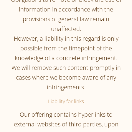
information in accordance with the
provisions of general law remain
unaffected.
However, a liability in this regard is only
possible from the timepoint of the
knowledge of a concrete infringement.
We will remove such content promptly in
cases where we become aware of any
infringements.
Liability for links
Our offering contains hyperlinks to
external websites of third parties, upon