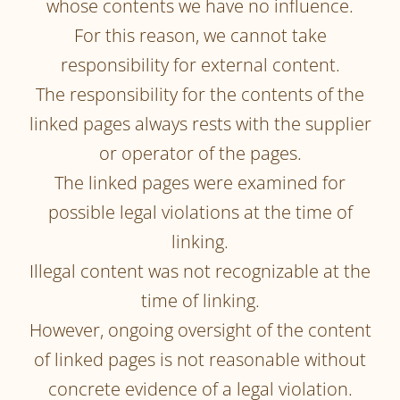
whose contents we have no influence.
For this reason, we cannot take
responsibility for external content.
The responsibility for the contents of the
linked pages always rests with the supplier
or operator of the pages.
The linked pages were examined for
possible legal violations at the time of
linking.
Illegal content was not recognizable at the
time of linking.
However, ongoing oversight of the content
of linked pages is not reasonable without
concrete evidence of a legal violation.