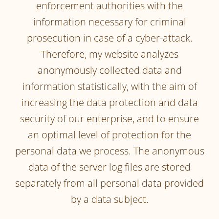
enforcement authorities with the
information necessary for criminal
prosecution in case of a cyber-attack.
Therefore, my website analyzes
anonymously collected data and
information statistically, with the aim of
increasing the data protection and data
security of our enterprise, and to ensure
an optimal level of protection for the
personal data we process. The anonymous
data of the server log files are stored
separately from all personal data provided
by a data subject.