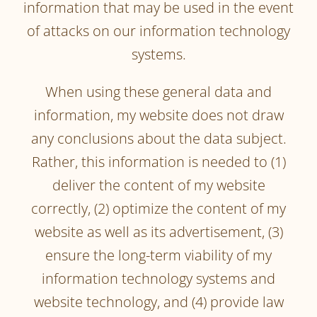
information that may be used in the event
of attacks on our information technology
systems.
When using these general data and
information, my website does not draw
any conclusions about the data subject.
Rather, this information is needed to (1)
deliver the content of my website
correctly, (2) optimize the content of my
website as well as its advertisement, (3)
ensure the long-term viability of my
information technology systems and
website technology, and (4) provide law