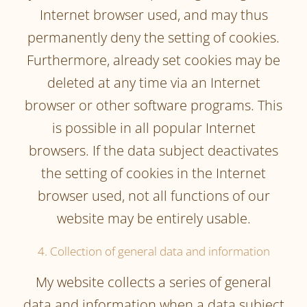
Internet browser used, and may thus
permanently deny the setting of cookies.
Furthermore, already set cookies may be
deleted at any time via an Internet
browser or other software programs. This
is possible in all popular Internet
browsers. If the data subject deactivates
the setting of cookies in the Internet
browser used, not all functions of our
website may be entirely usable.
4. Collection of general data and information
My website collects a series of general
data and information when a data subject