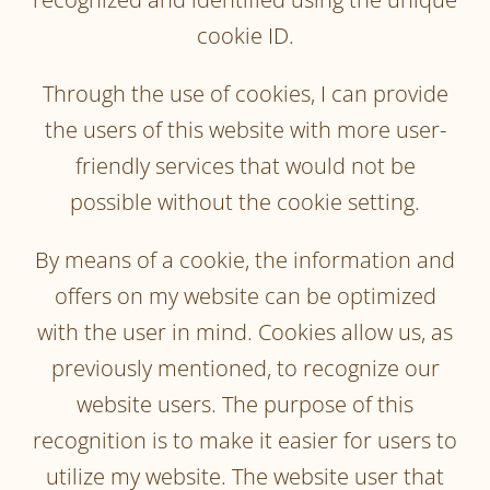
cookie ID.
Through the use of cookies, I can provide
the users of this website with more user-
friendly services that would not be
possible without the cookie setting.
By means of a cookie, the information and
offers on my website can be optimized
with the user in mind. Cookies allow us, as
previously mentioned, to recognize our
website users. The purpose of this
recognition is to make it easier for users to
utilize my website. The website user that