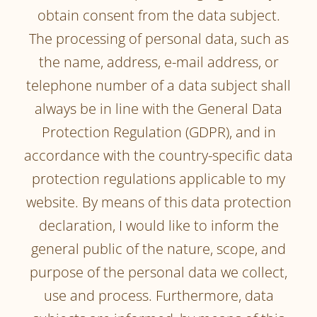
obtain consent from the data subject.
The processing of personal data, such as
the name, address, e-mail address, or
telephone number of a data subject shall
always be in line with the General Data
Protection Regulation (GDPR), and in
accordance with the country-specific data
protection regulations applicable to my
website. By means of this data protection
declaration, I would like to inform the
general public of the nature, scope, and
purpose of the personal data we collect,
use and process. Furthermore, data