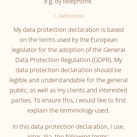
e.g. by telephone.
1. Definitions
My data protection declaration is based
on the terms used by the European
legislator for the adoption of the General
Data Protection Regulation (GDPR). My
data protection declaration should be
legible and understandable for the general
public, as well as my clients and interested
parties. To ensure this, I would like to first
explain the terminology used.
In this data protection declaration, I use,
inter alia, the following terms: