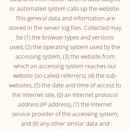
or automated system calls up the website.
This general data and information are
stored in the server log files. Collected may
be (1) the browser types and versions
used, (2) the operating system used by the
accessing system, (3) the website from
which an accessing system reaches our
website (so-called referrers), (4) the sub-
websites, (5) the date and time of access to
the Internet site, (6) an Internet protocol
address (IP address), (7) the Internet
service provider of the accessing system,
and (8) any other similar data and