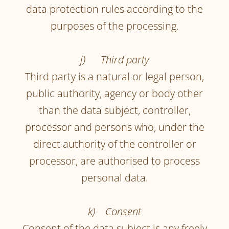
data protection rules according to the
purposes of the processing.
j) Third party
Third party is a natural or legal person,
public authority, agency or body other
than the data subject, controller,
processor and persons who, under the
direct authority of the controller or
processor, are authorised to process
personal data.
k) Consent
Consent of the data subject is any freely