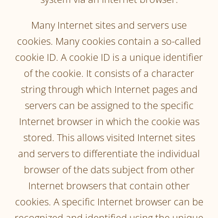
Many Internet sites and servers use
cookies. Many cookies contain a so-called
cookie ID. A cookie ID is a unique identifier
of the cookie. It consists of a character
string through which Internet pages and
servers can be assigned to the specific
Internet browser in which the cookie was
stored. This allows visited Internet sites
and servers to differentiate the individual
browser of the dats subject from other
Internet browsers that contain other
cookies. A specific Internet browser can be
recognized and identified using the unique