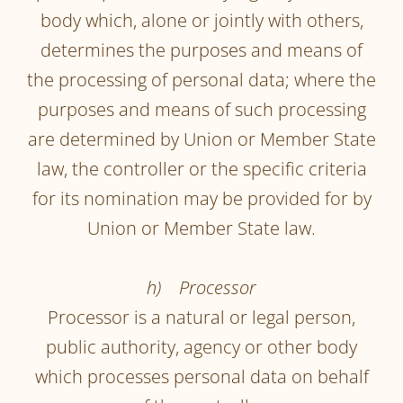
body which, alone or jointly with others,
determines the purposes and means of
the processing of personal data; where the
purposes and means of such processing
are determined by Union or Member State
law, the controller or the specific criteria
for its nomination may be provided for by
Union or Member State law.
h) Processor
Processor is a natural or legal person,
public authority, agency or other body
which processes personal data on behalf