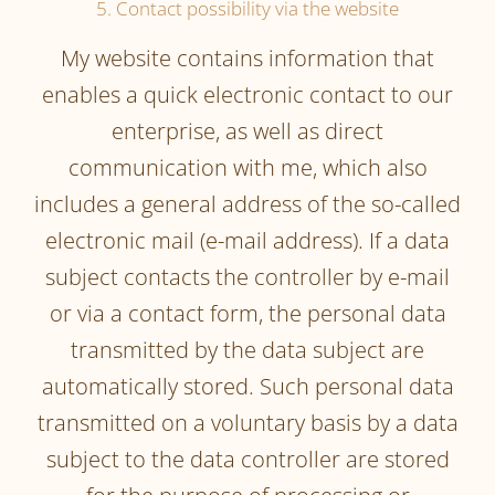
5. Contact possibility via the website
My website contains information that
enables a quick electronic contact to our
enterprise, as well as direct
communication with me, which also
includes a general address of the so-called
electronic mail (e-mail address). If a data
subject contacts the controller by e-mail
or via a contact form, the personal data
transmitted by the data subject are
automatically stored. Such personal data
transmitted on a voluntary basis by a data
subject to the data controller are stored