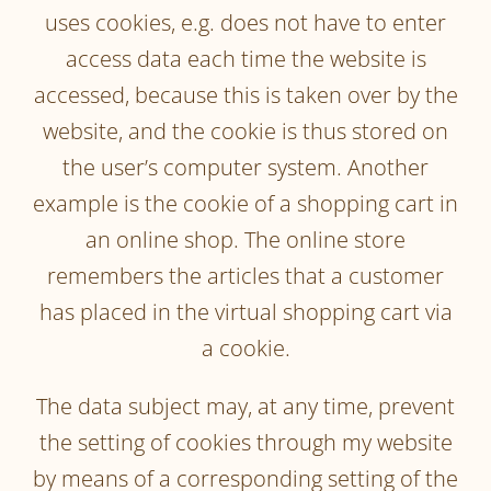
uses cookies, e.g. does not have to enter
access data each time the website is
accessed, because this is taken over by the
website, and the cookie is thus stored on
the user’s computer system. Another
example is the cookie of a shopping cart in
an online shop. The online store
remembers the articles that a customer
has placed in the virtual shopping cart via
a cookie.
The data subject may, at any time, prevent
the setting of cookies through my website
by means of a corresponding setting of the