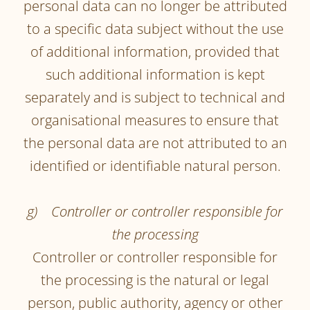
personal data can no longer be attributed
to a specific data subject without the use
of additional information, provided that
such additional information is kept
separately and is subject to technical and
organisational measures to ensure that
the personal data are not attributed to an
identified or identifiable natural person.
g) Controller or controller responsible for
the processing
Controller or controller responsible for
the processing is the natural or legal
person, public authority, agency or other