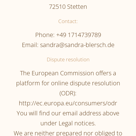
72510 Stetten
Contact:
Phone: +49 1714739789
Email: sandra@sandra-blersch.de
Dispute resolution
The European Commission offers a
platform for online dispute resolution
(ODR):
http://ec.europa.eu/consumers/odr
You will find our email address above
under Legal notices.
We are neither prepared nor obliged to