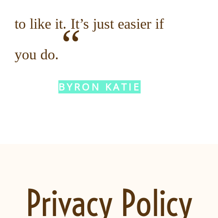
to like it. It’s just easier if
“
you do.
BYRON KATIE
Privacy Policy