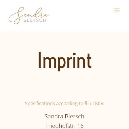
Skip
to
content
Imprint
Specifications according to § 5 TMG:
Sandra Blersch
Friedhofstr. 16