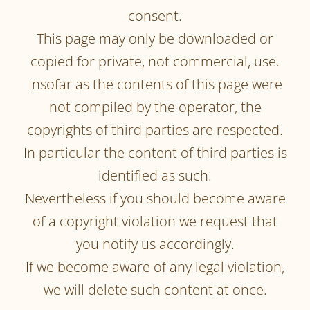
consent.
This page may only be downloaded or
copied for private, not commercial, use.
Insofar as the contents of this page were
not compiled by the operator, the
copyrights of third parties are respected.
In particular the content of third parties is
identified as such.
Nevertheless if you should become aware
of a copyright violation we request that
you notify us accordingly.
If we become aware of any legal violation,
we will delete such content at once.