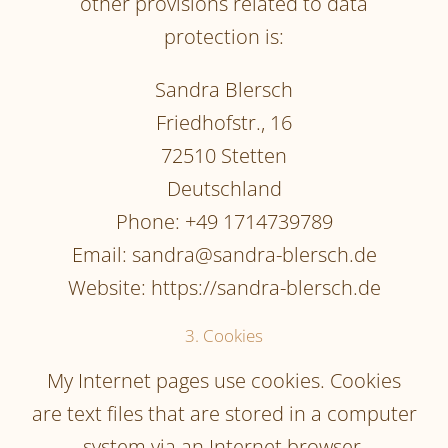
other provisions related to data
protection is:
Sandra Blersch
Friedhofstr., 16
72510 Stetten
Deutschland
Phone: +49 1714739789
Email: sandra@sandra-blersch.de
Website: https://sandra-blersch.de
3. Cookies
My Internet pages use cookies. Cookies
are text files that are stored in a computer
system via an Internet browser.