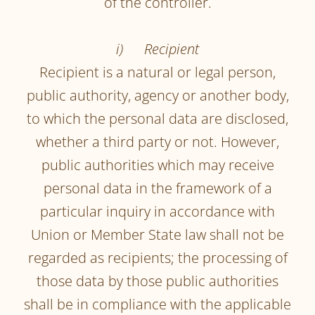
of the controller.
i) Recipient
Recipient is a natural or legal person,
public authority, agency or another body,
to which the personal data are disclosed,
whether a third party or not. However,
public authorities which may receive
personal data in the framework of a
particular inquiry in accordance with
Union or Member State law shall not be
regarded as recipients; the processing of
those data by those public authorities
shall be in compliance with the applicable