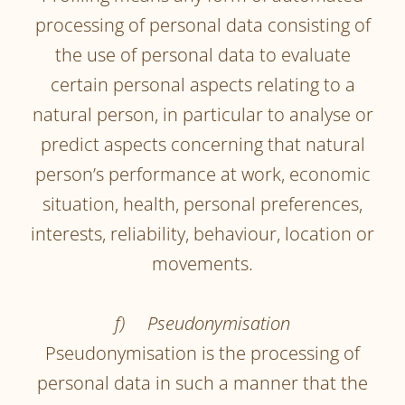
processing of personal data consisting of
the use of personal data to evaluate
certain personal aspects relating to a
natural person, in particular to analyse or
predict aspects concerning that natural
person’s performance at work, economic
situation, health, personal preferences,
interests, reliability, behaviour, location or
movements.
f) Pseudonymisation
Pseudonymisation is the processing of
personal data in such a manner that the