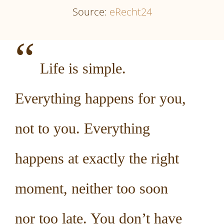
Source:
eRecht24
“
Life is simple.
Everything happens for you,
not to you. Everything
happens at exactly the right
moment, neither too soon
nor too late. You don’t have