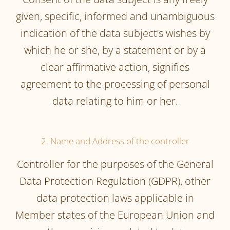
given, specific, informed and unambiguous
indication of the data subject’s wishes by
which he or she, by a statement or by a
clear affirmative action, signifies
agreement to the processing of personal
data relating to him or her.
2. Name and Address of the controller
Controller for the purposes of the General
Data Protection Regulation (GDPR), other
data protection laws applicable in
Member states of the European Union and