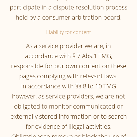
participate in a dispute resolution process
held by a consumer arbitration board.
Liability for content
As a service provider we are, in
accordance with § 7 Abs.1 TMG,
responsible for our own content on these
pages complying with relevant laws.
In accordance with §§ 8 to 10 TMG
however, as service providers, we are not
obligated to monitor communicated or
externally stored information or to search
for evidence of illegal activities.
Obligations to remove or block the use of