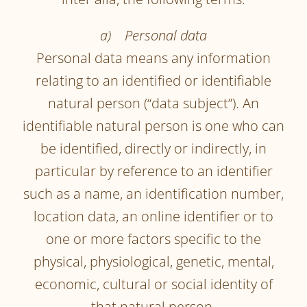
a) Personal data
Personal data means any information
relating to an identified or identifiable
natural person (“data subject”). An
identifiable natural person is one who can
be identified, directly or indirectly, in
particular by reference to an identifier
such as a name, an identification number,
location data, an online identifier or to
one or more factors specific to the
physical, physiological, genetic, mental,
economic, cultural or social identity of
that natural person.