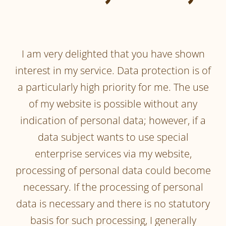
I am very delighted that you have shown
interest in my service. Data protection is of
a particularly high priority for me. The use
of my website is possible without any
indication of personal data; however, if a
data subject wants to use special
enterprise services via my website,
processing of personal data could become
necessary. If the processing of personal
data is necessary and there is no statutory
basis for such processing, I generally