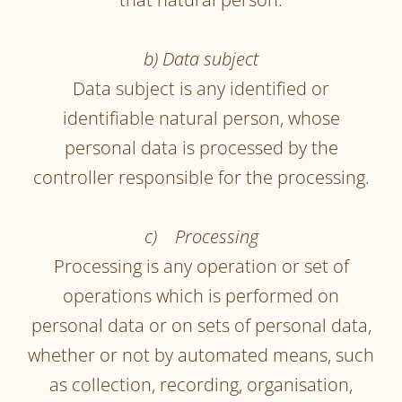
b) Data subject
Data subject is any identified or
identifiable natural person, whose
personal data is processed by the
controller responsible for the processing.
c) Processing
Processing is any operation or set of
operations which is performed on
personal data or on sets of personal data,
whether or not by automated means, such
as collection, recording, organisation,