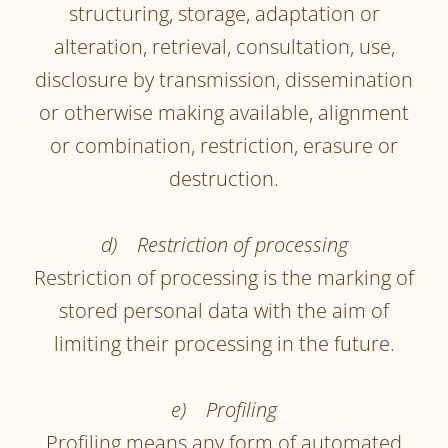
structuring, storage, adaptation or
alteration, retrieval, consultation, use,
disclosure by transmission, dissemination
or otherwise making available, alignment
or combination, restriction, erasure or
destruction.
d) Restriction of processing
Restriction of processing is the marking of
stored personal data with the aim of
limiting their processing in the future.
e) Profiling
Profiling means any form of automated