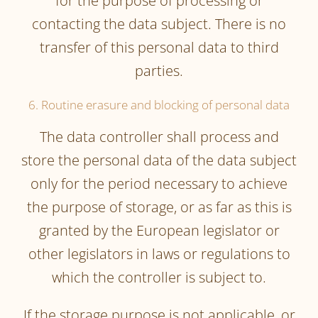
for the purpose of processing or
contacting the data subject. There is no
transfer of this personal data to third
parties.
6. Routine erasure and blocking of personal data
The data controller shall process and
store the personal data of the data subject
only for the period necessary to achieve
the purpose of storage, or as far as this is
granted by the European legislator or
other legislators in laws or regulations to
which the controller is subject to.
If the storage purpose is not applicable, or