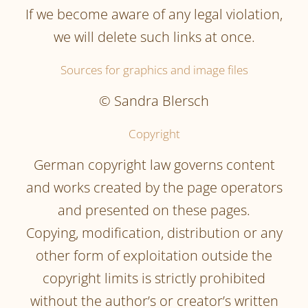
If we become aware of any legal violation,
we will delete such links at once.
Sources for graphics and image files
© Sandra Blersch
Copyright
German copyright law governs content
and works created by the page operators
and presented on these pages.
Copying, modification, distribution or any
other form of exploitation outside the
copyright limits is strictly prohibited
without the author’s or creator’s written