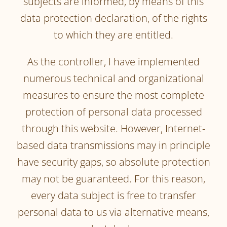
subjects are informed, by means of this
data protection declaration, of the rights
to which they are entitled.
As the controller, I have implemented
numerous technical and organizational
measures to ensure the most complete
protection of personal data processed
through this website. However, Internet-
based data transmissions may in principle
have security gaps, so absolute protection
may not be guaranteed. For this reason,
every data subject is free to transfer
personal data to us via alternative means,